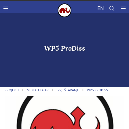
EN
WP5 ProDiss
PROJEKTI
MENDTHEGAP
IZVJEŠTAVANJE
WP5 PRODISS