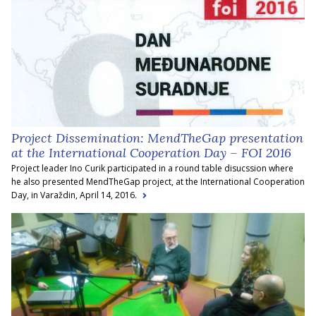
Project Dissemination: MendTheGap presentation
at the International Cooperation Day – FOI 2016
Project leader Ino Curik participated in a round table disucssion where
he also presented MendTheGap project, at the International Cooperation
Day, in Varaždin, April 14, 2016.