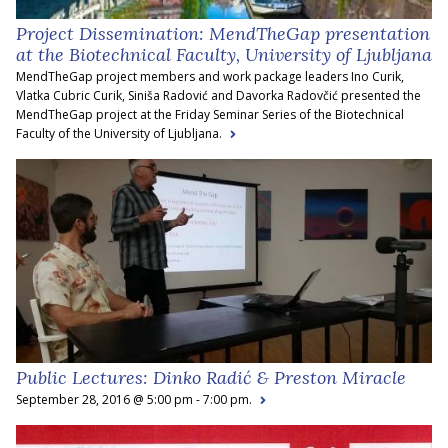
Project Dissemination: MendTheGap presentation
at the Biotechnical Faculty, University of Ljubljana
MendTheGap project members and work package leaders Ino Curik,
Vlatka Cubric Curik, Siniša Radović and Davorka Radovčić presented the
MendTheGap project at the Friday Seminar Series of the Biotechnical
Faculty of the University of Ljubljana.
Public Lectures: Dinko Radić & Preston Miracle
September 28, 2016 @ 5:00 pm - 7:00 pm.