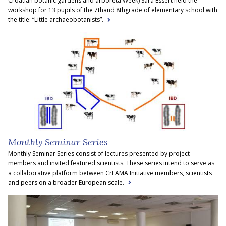
Croatian botanic gardens and arboreta Week) Sara Essert held the
workshop for 13 pupils of the 7thand 8thgrade of elementary school with
the title: “Little archaeobotanists”.
Monthly Seminar Series
Monthly Seminar Series consist of lectures presented by project
members and invited featured scientists. These series intend to serve as
a collaborative platform between CrEAMA Initiative members, scientists
and peers on a broader European scale.