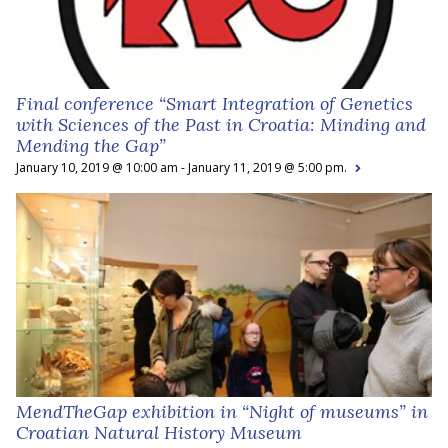
Final conference “Smart Integration of Genetics
with Sciences of the Past in Croatia: Minding and
Mending the Gap”
January 10, 2019 @ 10:00 am - January 11, 2019 @ 5:00 pm.
MendTheGap exhibition in “Night of museums” in
Croatian Natural History Museum