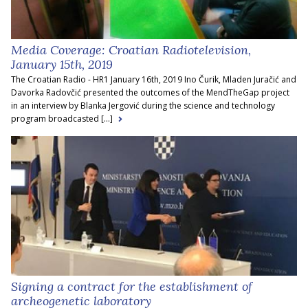
Media Coverage: Croatian Radiotelevision,
January 15th, 2019
The Croatian Radio - HR1 January 16th, 2019 Ino Čurik, Mladen Juračić and
Davorka Radovčić presented the outcomes of the MendTheGap project
in an interview by Blanka Jergović during the science and technology
program broadcasted [...]
Signing a contract for the establishment of
archeogenetic laboratory