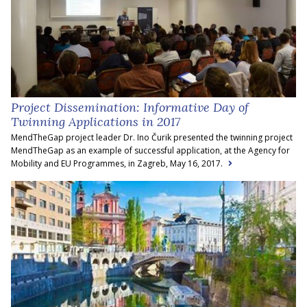
Project Dissemination: Informative Day of
Twinning Applications in 2017
MendTheGap project leader Dr. Ino Čurik presented the twinning project
MendTheGap as an example of successful application, at the Agency for
Mobility and EU Programmes, in Zagreb, May 16, 2017.