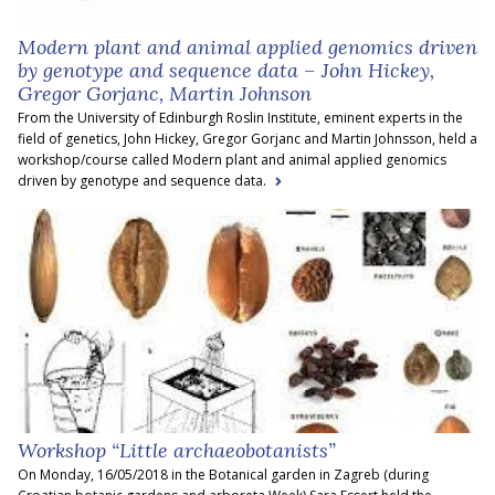
Modern plant and animal applied genomics driven
by genotype and sequence data – John Hickey,
Gregor Gorjanc, Martin Johnson
From the University of Edinburgh Roslin Institute, eminent experts in the
field of genetics, John Hickey, Gregor Gorjanc and Martin Johnsson, held a
workshop/course called Modern plant and animal applied genomics
driven by genotype and sequence data.
Workshop “Little archaeobotanists”
On Monday, 16/05/2018 in the Botanical garden in Zagreb (during