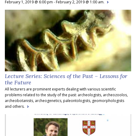
February 1, 2019 @ 6:00 pm - February 2, 2019 @ 1:00 am.
Lecture Series: Sciences of the Past – Lessons for
the Future
All lecturers are prominent experts dealing with various scientific
problems related to the study of the past: archeologists, archeozoolos,
archeobotanists, archeogenetics, paleontologists, geomorphologists
and others.