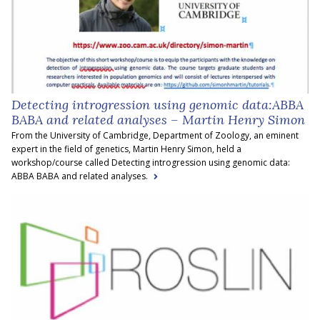
Detecting introgression using genomic data:ABBA
BABA and related analyses – Martin Henry Simon
From the University of Cambridge, Department of Zoology, an eminent
expert in the field of genetics, Martin Henry Simon, held a
workshop/course called Detecting introgression using genomic data:
ABBA BABA and related analyses.