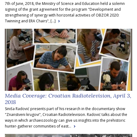
7th of June, 2018, the Ministry of Science and Education held a solemn
signing of the grant agreement for the program "Development and
strengthening of synergy with horizontal activities of OBZOR 2020:
Twinning and ERA Chairs", [...]
Media Coverage: Croatian Radiotelevision, April 3,
2018
Siniša Radović presents part of his research in the documentary show
"Znanstveni krugovi", Croatian Radiotelevision. Radović talks about the
ways in which archaeozoology can give us insights into the prehistoric
hunter-gatherer communities of east...