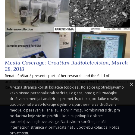
Media Coverage: Croatian Radiotelevision, March
28, 2018
Renata Šoštarič presents part of her research and the field of
archaeobotany in the documentary show "Znanstveni krugovi", Croatian
Radiotelevision.
Mrežna stranica koristi kolačiće (cookies). Kolačiće upotrebljavamo
kako bismo personalizirali sadržaj i oglase, omogućili značajke
društvenih medija i analizirali promet. Isto tako, podatke o vašoj
upotrebi naše web-lokacije dijelimo s partnerima za društvene
medije, oglašavanje i analizu, a oni ih mogu kombinirati s drugim
podacima koje ste im pružili ili koje su prikupili dok ste
upotrebljavali njihove usluge. Nastavkom korištenja naših
internetskih stranica vi prihvaćate našu upotrebu kolačića.
Polica
privatnosti
.