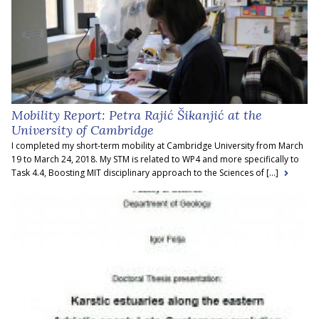
Mobility Report: Petra Rajić Šikanjić at the
University of Cambridge
I completed my short-term mobility at Cambridge University from March
19 to March 24, 2018. My STM is related to WP4 and more specifically to
Task 4.4, Boosting MIT disciplinary approach to the Sciences of [...]