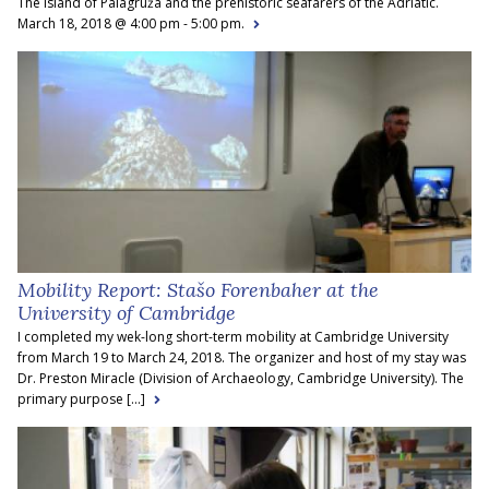
The island of Palagruža and the prehistoric seafarers of the Adriatic.
March 18, 2018 @ 4:00 pm - 5:00 pm.
Mobility Report: Stašo Forenbaher at the
University of Cambridge
I completed my wek-long short-term mobility at Cambridge University
from March 19 to March 24, 2018. The organizer and host of my stay was
Dr. Preston Miracle (Division of Archaeology, Cambridge University). The
primary purpose [...]