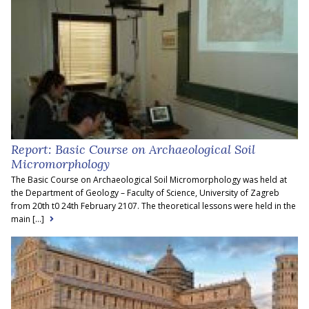
Report: Basic Course on Archaeological Soil
Micromorphology
The Basic Course on Archaeological Soil Micromorphology was held at
the Department of Geology – Faculty of Science, University of Zagreb
from 20th t0 24th February 2107. The theoretical lessons were held in the
main [...]