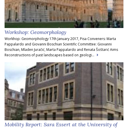
Workshop: Geomorphology
Workhop: Geomorphology 17th January 2017, Pisa Conveners: Marta
Pappalardo and Giovanni Boschian Scientific Committee: Giovanni
Boschian, Mladen Juračić, Marta Pappalardo and Renata Šoštarić Aims
Reconstructions of past landscapes based on geologi...
Mobility Report: Sara Essert at the University of