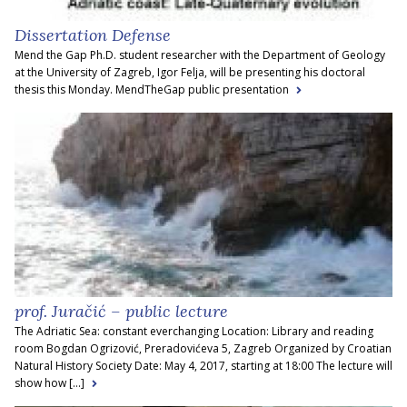
Dissertation Defense
Mend the Gap Ph.D. student researcher with the Department of Geology
at the University of Zagreb, Igor Felja, will be presenting his doctoral
thesis this Monday. MendTheGap public presentation
prof. Juračić – public lecture
The Adriatic Sea: constant everchanging Location: Library and reading
room Bogdan Ogrizović, Preradovićeva 5, Zagreb Organized by Croatian
Natural History Society Date: May 4, 2017, starting at 18:00 The lecture will
show how [...]