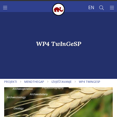
EN
WP4 TwInGeSP
PROJEKTI
MENDTHEGAP
IZVJEŠTAVANJE
WP4 TWINGESP