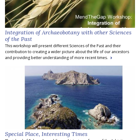
Integration of Archaeobotany with other Sciences
of the Past
This workshop will present different Sciences of the Past and their
contribution to creating a wider picture about the life of our ancestors
and providing better understanding of more recent times.
Special Place, Interesting Times