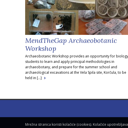
MendTheGap Archaeobotanic
Workshop
Archaeobotanic Workshop provides an opportunity for biolog
students to learn and apply principal methodologies in
archaeobotany, and prepare for the summer school and
archaeological excavations at the Vela Spila site, Korčula, to be
held in [...]
Mrežna stranica koristi kolačiće (cookies). Kolačiće upotreblja