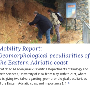
Mobility Report:
Geomorphological peculiarities of
the Eastern Adriatic coast
rof.dr.sc. Mladen Juračić is visiting Departments of Biology and
arth Sciences, University of Pisa, from May 16th to 21st, where
e is giving two talks regarding geomorphological peculiarities
f the Eastern Adriatic coast and importance [...]