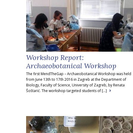
Workshop Report:
Archaeobotanical Workshop
The first MendTheGap – Archaeobotanical Workshop was held
from June 13th to 17th 2016 in Zagreb at the Department of
Biology, Faculty of Science, University of Zagreb, by Renata
Šoštarić. The workshop targeted students of [...]