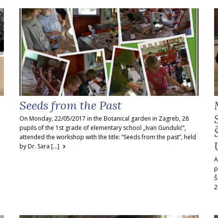
Seeds from the Past
On Monday, 22/05/2017 in the Botanical garden in Zagreb, 28
pupils of the 1st grade of elementary school „Ivan Gundulić“,
attended the workshop with the title: “Seeds from the past”, held
by Dr. Sara [...]
A
p
Š
2