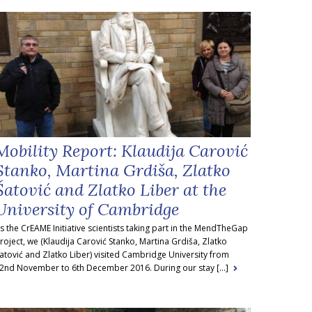
Mobility Report: Klaudija Carović
Stanko, Martina Grdiša, Zlatko
Šatović and Zlatko Liber at the
University of Cambridge
s the CrEAME Initiative scientists taking part in the MendTheGap
roject, we (Klaudija Carović Stanko, Martina Grdiša, Zlatko
atović and Zlatko Liber) visited Cambridge University from
2nd November to 6th December 2016. During our stay [...]