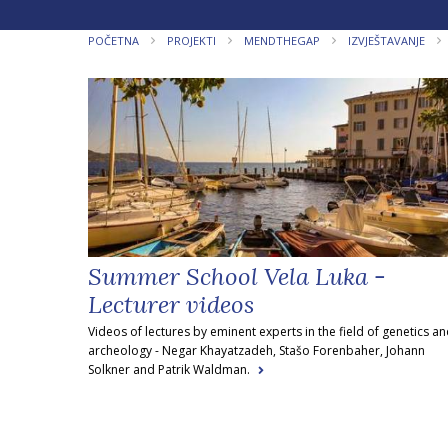
POČETNA
PROJEKTI
MENDTHEGAP
IZVJEŠTAVANJE
Summer School Vela Luka -
Lecturer videos
Videos of lectures by eminent experts in the field of genetics a
archeology - Negar Khayatzadeh, Stašo Forenbaher, Johann
Solkner and Patrik Waldman.