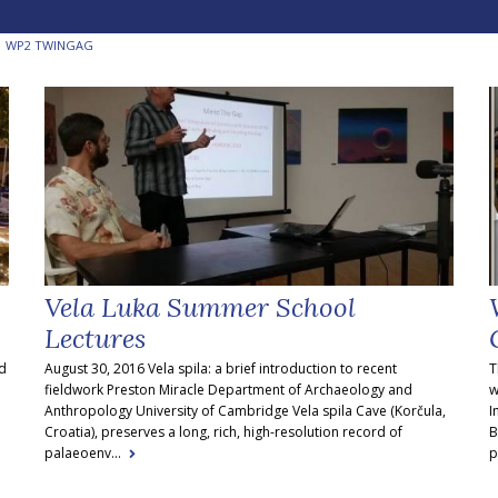
WP2 TWINGAG
Vela Luka Summer School
Lectures
nd
August 30, 2016 Vela spila: a brief introduction to recent
T
fieldwork Preston Miracle Department of Archaeology and
w
Anthropology University of Cambridge Vela spila Cave (Korčula,
I
Croatia), preserves a long, rich, high-resolution record of
B
palaeoenv...
p