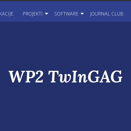
KACIJE
PROJEKTI
SOFTWARE
JOURNAL CLUB
WP2 TwInGAG