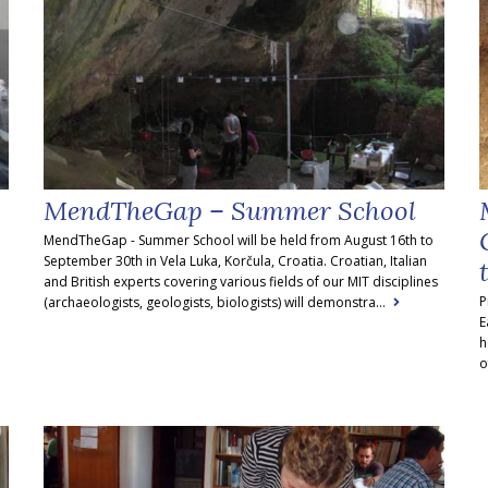
MendTheGap – Summer School
MendTheGap - Summer School will be held from August 16th to
September 30th in Vela Luka, Korčula, Croatia. Croatian, Italian
and British experts covering various fields of our MIT disciplines
P
(archaeologists, geologists, biologists) will demonstra...
E
h
o