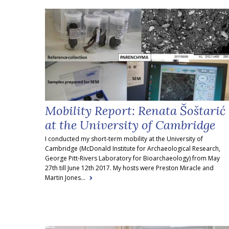
Mobility Report: Renata Šoštarić
at the University of Cambridge
I conducted my short-term mobility at the University of
Cambridge (McDonald Institute for Archaeological Research,
George Pitt-Rivers Laboratory for Bioarchaeology) from May
27th till June 12th 2017. My hosts were Preston Miracle and
Martin Jones...