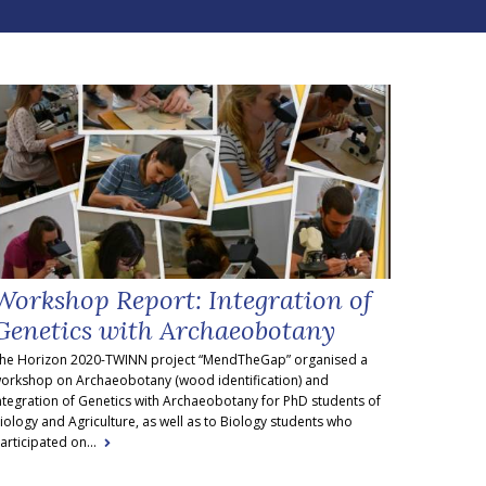
Workshop Report: Integration of
Genetics with Archaeobotany
he Horizon 2020-TWINN project “MendTheGap” organised a
orkshop on Archaeobotany (wood identification) and
ntegration of Genetics with Archaeobotany for PhD students of
iology and Agriculture, as well as to Biology students who
articipated on...