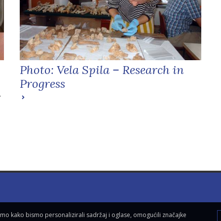
Photo: Vela Spila – Research in
Progress
y
vamo kako bismo personalizirali sadržaj i oglase, omogućili značajke