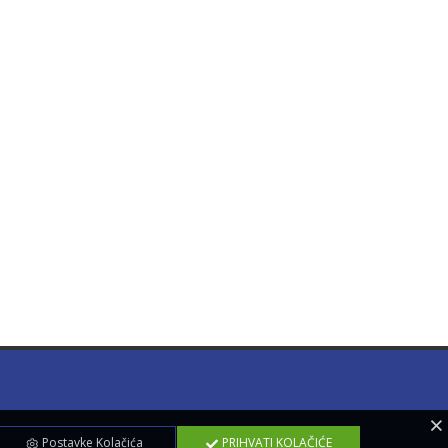
Postavke Kolačića
PRIHVATI KOLAČIĆE