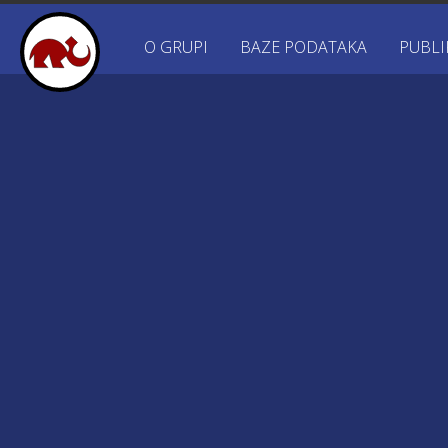
O GRUPI
BAZE PODATAKA
PUBLI